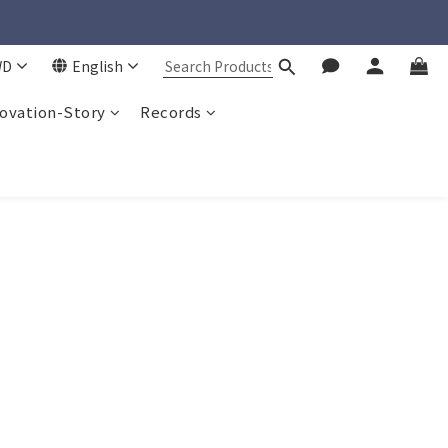
WD
English
ovation-Story
Records