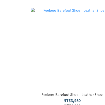
Feebees Barefoot Shoe｜Leather Shoe
NT$3,980