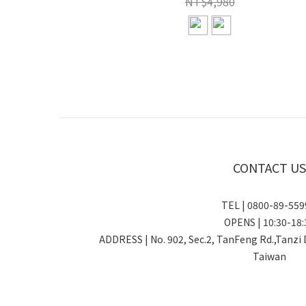
NT$4,980
CONTACT US
TEL | 0800-89-5
OPENS | 10:30-18:
ADDRESS | No. 902, Sec.2, TanFeng Rd.,Tanzi 
Taiwan