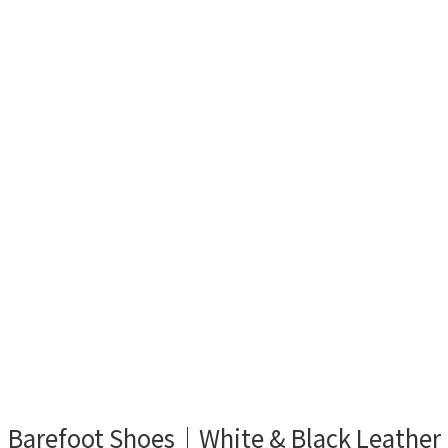
Barefoot Shoes｜White & Black Leather