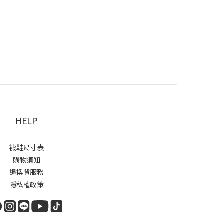
HELP
襪鞋尺寸表
購物須知
退換貨服務
隱私權政策