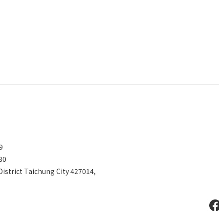
599
30
District Taichung City 427014,