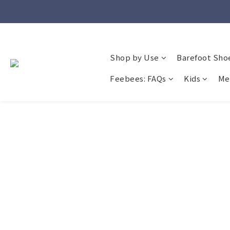
Shop by Use
Barefoot Sho
Feebees: FAQs
Kids
Me