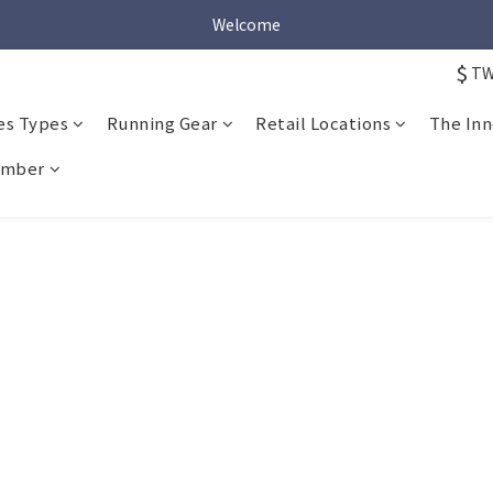
Welcome
Welcome
$
T
Welcome
es Types
Running Gear
Retail Locations
The Inn
mber