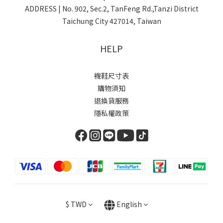
ADDRESS | No. 902, Sec.2, TanFeng Rd.,Tanzi District
Taichung City 427014, Taiwan
HELP
襪鞋尺寸表
購物須知
退換貨服務
隱私權政策
$
TWD
English