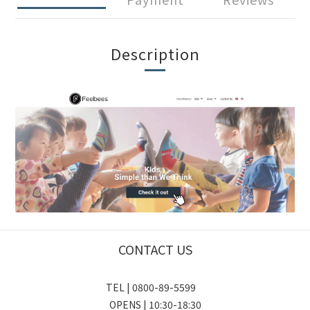
Description
CONTACT US
TEL | 0800-89-5599
OPENS | 10:30-18:30