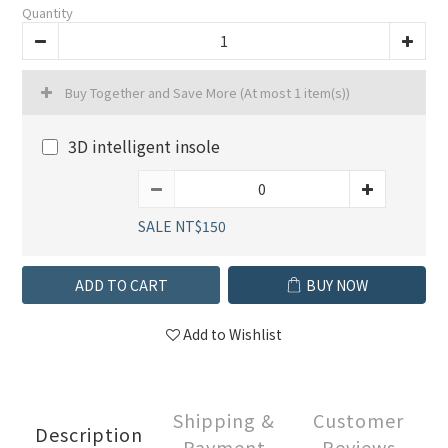
Quantity
Buy Together and Save More
(At most 1 item(s))
3D intelligent insole
SALE NT$150
ADD TO CART
BUY NOW
Add to Wishlist
Shipping &
Customer
Description
Payment
Reviews