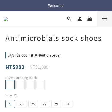
Welcome
Welcome
Welcome
Antimicrobials sock shoes
滿NT$2,000，即享 免運 on order
NT$980
NT$1,080
Style
: Jumping black
Size
: 21
21
23
25
27
29
31