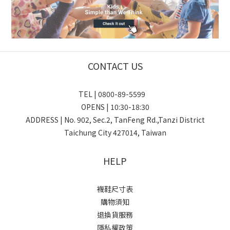
CONTACT US
TEL | 0800-89-5599
OPENS | 10:30-18:30
ADDRESS | No. 902, Sec.2, TanFeng Rd.,Tanzi District
Taichung City 427014, Taiwan
HELP
襪鞋尺寸表
購物須知
退換貨服務
隱私權政策