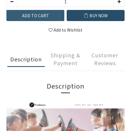
ADD TO CART
BUY NOW
Add to Wishlist
Shipping &
Customer
Description
Payment
Reviews
Description