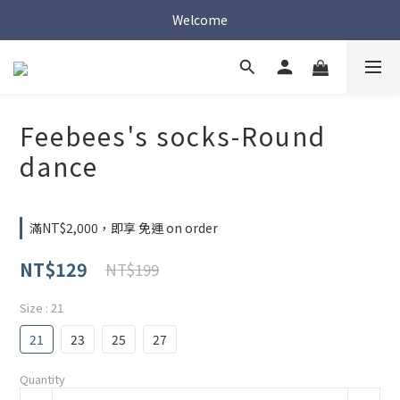
Welcome
Welcome
Welcome
Feebees's socks-Round
dance
滿NT$2,000，即享 免運 on order
NT$129
NT$199
Size
: 21
21
23
25
27
Quantity