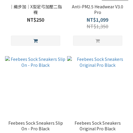
｜織步加｜X型足弓加壓二指
Anti-PM2.5 Headwear V3.0
襪
Pro
NT$250
NT$1,099
NT$1,350
Feebees Sock Sneakers Slip
Feebees Sock Sneakers
On - Pro Black
Original Pro Black