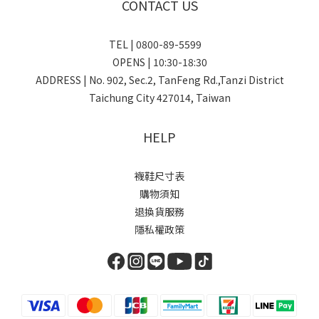
CONTACT US
TEL | 0800-89-5599
OPENS | 10:30-18:30
ADDRESS | No. 902, Sec.2, TanFeng Rd.,Tanzi District
Taichung City 427014, Taiwan
HELP
襪鞋尺寸表
購物須知
退換貨服務
隱私權政策