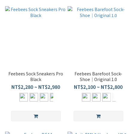
Feebees Sock Sneakers Pro
Feebees Barefoot Sock-
Black
Shoe｜Original 1.0
NT$2,280 ~ NT$2,980
NT$2,100 ~ NT$2,800