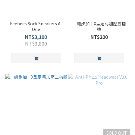
Feebees Sock Sneakers A-
｜織步加｜X型足弓加壓五指
One
襪
NT$3,100
NT$200
NT$3,800
SOLD OUT