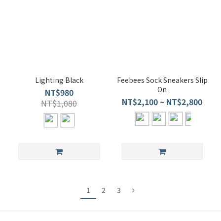
Lighting Black
Feebees Sock Sneakers Slip
On
NT$980
NT$2,100 ~ NT$2,800
NT$1,080
1
2
3