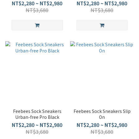
NT$2,280 ~ NT$2,980
NT$2,280 ~ NT$2,980
NT$3,680
NT$3,680
Feebees Sock Sneakers
Feebees Sock Sneakers Slip
Urban-free Pro Black
On
NT$2,280 ~ NT$2,980
NT$2,280 ~ NT$2,980
NT$3,680
NT$3,680