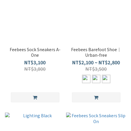
Feebees Sock Sneakers A-
Feebees Barefoot Shoe｜
One
Urban-free
NT$3,100
NT$2,100 ~ NT$2,800
NT$3,800
NT$3,500