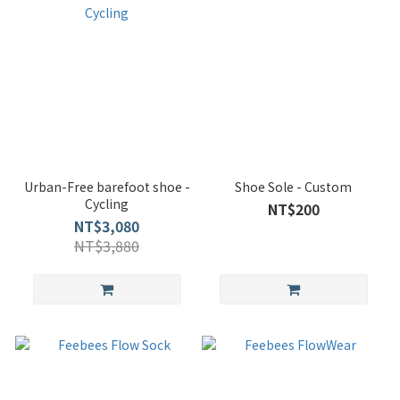
Urban-Free barefoot shoe -
Shoe Sole - Custom
Cycling
NT$200
NT$3,080
NT$3,880