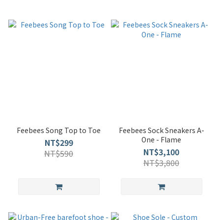
Feebees Song Top to Toe
Feebees Sock Sneakers A-
One - Flame
NT$299
NT$3,100
NT$590
NT$3,800