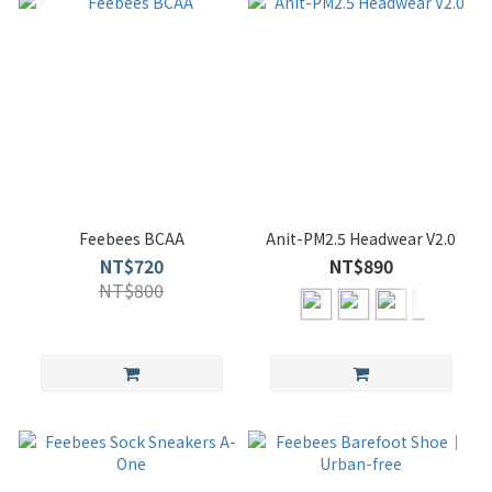
Feebees BCAA
Anit-PM2.5 Headwear V2.0
NT$720
NT$890
NT$800