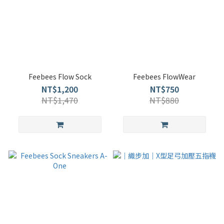
Feebees Flow Sock
Feebees FlowWear
NT$1,200
NT$750
NT$1,470
NT$880