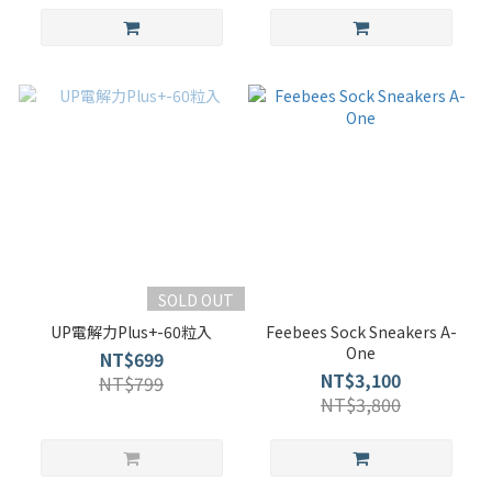
SOLD OUT
UP電解力Plus+-60粒入
Feebees Sock Sneakers A-
One
NT$699
NT$3,100
NT$799
NT$3,800