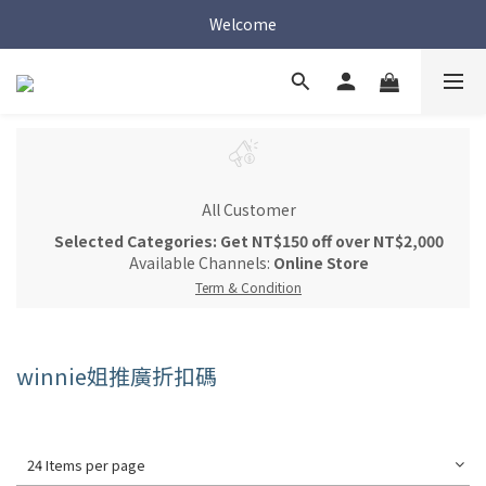
Welcome
Welcome
Welcome
All Customer
Selected Categories: Get NT$150 off over NT$2,000
Available Channels:
Online Store
Term & Condition
winnie姐推廣折扣碼
24 Items per page