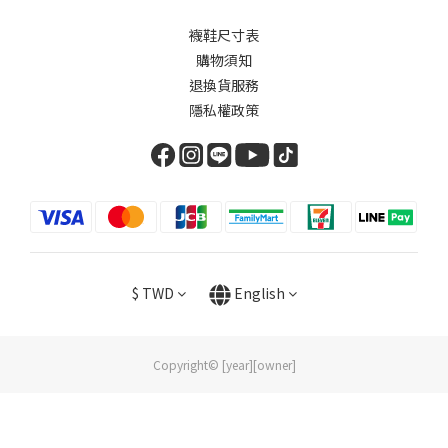
襪鞋尺寸表
購物須知
退換貨服務
隱私權政策
$
TWD
English
Copyright© [year][owner]