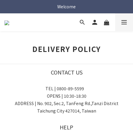
Welcome
Welcome
Welcome
DELIVERY POLICY
CONTACT US
TEL | 0800-89-5599
OPENS | 10:30-18:30
ADDRESS | No. 902, Sec.2, TanFeng Rd.,Tanzi District
Taichung City 427014, Taiwan
HELP