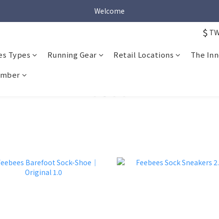
Welcome
Welcome
$
T
Welcome
es Types
Running Gear
Retail Locations
The Inn
mber