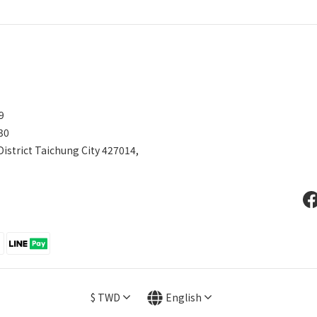
599
30
District Taichung City 427014,
$
TWD
English