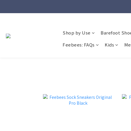
Shop by Use
Barefoot Sho
Feebees: FAQs
Kids
Me