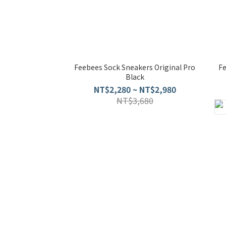
Feebees Sock Sneakers Original Pro
F
Black
NT$2,280 ~ NT$2,980
NT$3,680