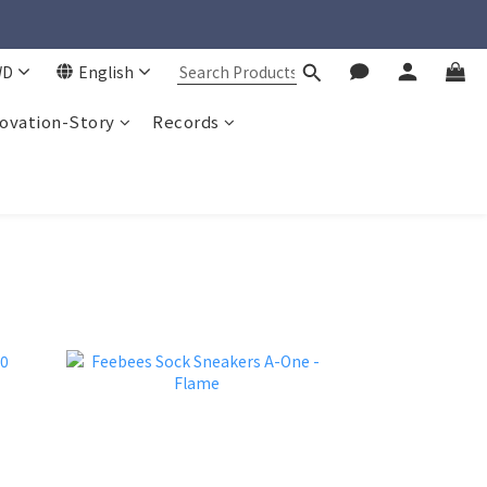
WD
English
ovation-Story
Records