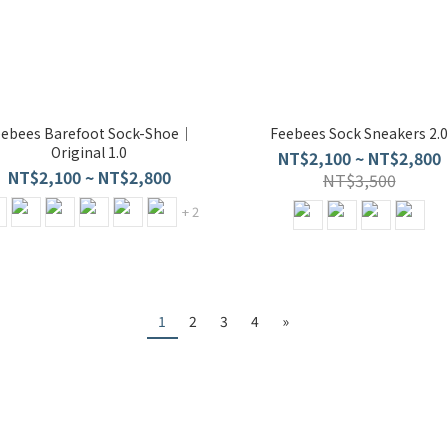
eebees Barefoot Sock-Shoe｜
Feebees Sock Sneakers 2.0
Original 1.0
NT$2,100 ~ NT$2,800
NT$2,100 ~ NT$2,800
NT$3,500
+ 2
1
2
3
4
»