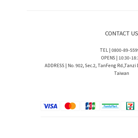
CONTACT US
TEL | 0800-89-5
OPENS | 10:30-18:
ADDRESS | No. 902, Sec.2, TanFeng Rd.,Tanzi 
Taiwan