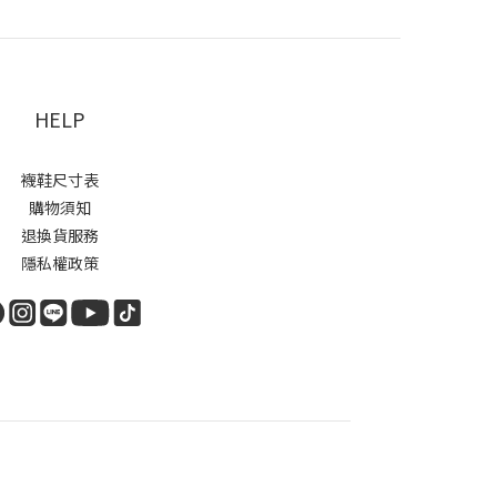
HELP
襪鞋尺寸表
購物須知
退換貨服務
隱私權政策