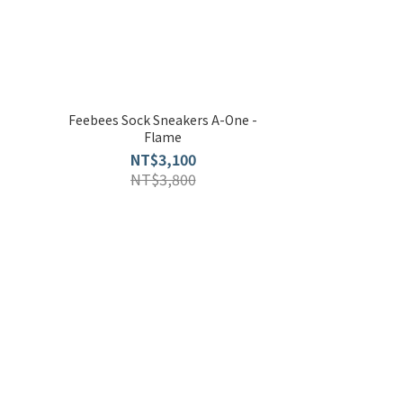
Feebees Sock Sneakers A-One -
Flame
NT$3,100
NT$3,800