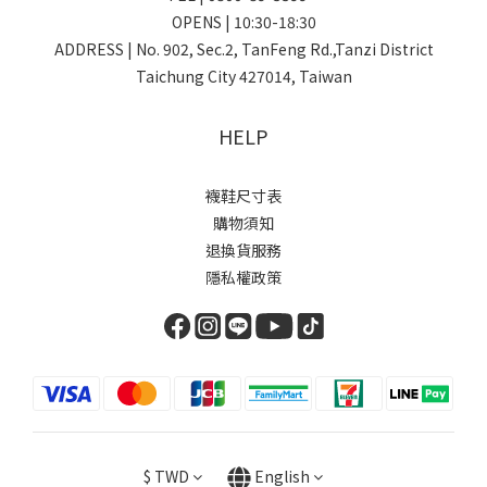
OPENS | 10:30-18:30
ADDRESS | No. 902, Sec.2, TanFeng Rd.,Tanzi District
Taichung City 427014, Taiwan
HELP
襪鞋尺寸表
購物須知
退換貨服務
隱私權政策
$
TWD
English