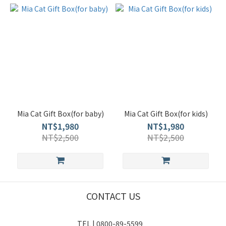
Mia Cat Gift Box(for baby)
Mia Cat Gift Box(for kids)
NT$1,980
NT$1,980
NT$2,500
NT$2,500
CONTACT US
TEL | 0800-89-5599