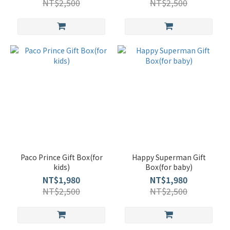
NT$2,500
NT$2,500
Paco Prince Gift Box(for
Happy Superman Gift
kids)
Box(for baby)
NT$1,980
NT$1,980
NT$2,500
NT$2,500