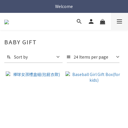
Welcome
Welcome
Welcome
BABY GIFT
Sort by
24 Items per page