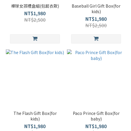
棒球女孩禮盒組(包屁衣款)
Baseball Girl Gift Box(for
kids)
NT$1,980
NT$1,980
NT$2,500
NT$2,500
The Flash Gift Box(for
Paco Prince Gift Box(for
kids)
baby)
NT$1,980
NT$1,980